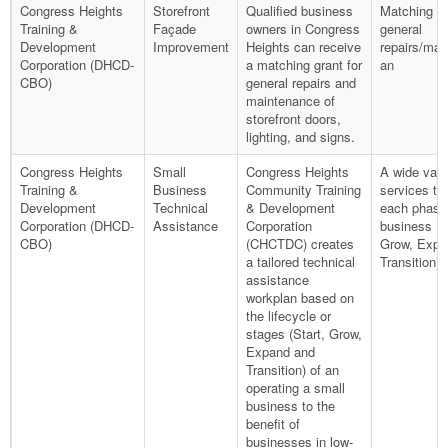
Congress Heights
Storefront
Qualified business
Matching gr
Training &
Façade
owners in Congress
general
Development
Improvement
Heights can receive
repairs/mai
Corporation (DHCD-
a matching grant for
an
CBO)
general repairs and
maintenance of
storefront doors,
lighting, and signs.
Congress Heights
Small
Congress Heights
A wide vari
Training &
Business
Community Training
services tai
Development
Technical
& Development
each phase
Corporation (DHCD-
Assistance
Corporation
business (S
CBO)
(CHCTDC) creates
Grow, Expa
a tailored technical
Transition).
assistance
workplan based on
the lifecycle or
stages (Start, Grow,
Expand and
Transition) of an
operating a small
business to the
benefit of
businesses in low-