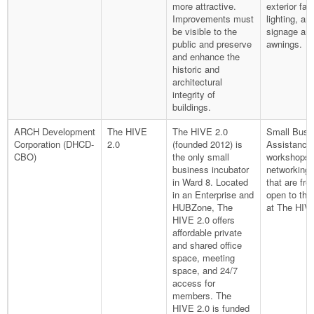
more attractive.
exterior fa
Improvements must
lighting, an
be visible to the
signage an
public and preserve
awnings.
and enhance the
historic and
architectural
integrity of
buildings.
ARCH Development
The HIVE
The HIVE 2.0
Small Busi
Corporation (DHCD-
2.0
(founded 2012) is
Assistance
CBO)
the only small
workshops 
business incubator
networking 
in Ward 8. Located
that are fre
in an Enterprise and
open to the
HUBZone, The
at The HIVE
HIVE 2.0 offers
affordable private
and shared office
space, meeting
space, and 24/7
access for
members. The
HIVE 2.0 is funded