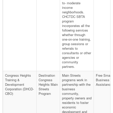
to- moderate
income
neighborhoods.
CHCTDC SBTA
program
incorporates all the
following services
whether through
one-on-one training,
group sessions or
referrals to
consultants or other
agencies or
community
partners.
Congress Heights
Destination
Main Streets
Free Small
Training &
Congress
programs work in
Business T
Development
Heights Main
partnership with the
Assistance
Corporation (DHCD-
Streets
business
CBO)
Program
community,
property owners and
residents to foster
economic
development and