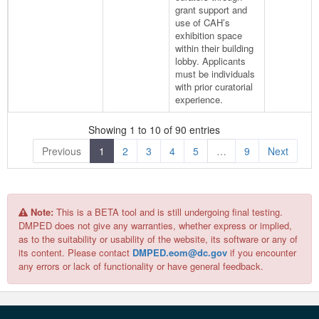
grant support and
use of CAH’s
exhibition space
within their building
lobby. Applicants
must be individuals
with prior curatorial
experience.
Showing 1 to 10 of 90 entries
Previous
1
2
3
4
5
…
9
Next
Note:
This is a BETA tool and is still undergoing final testing.
DMPED does not give any warranties, whether express or implied,
as to the suitability or usability of the website, its software or any of
its content. Please contact
DMPED.eom@dc.gov
if you encounter
any errors or lack of functionality or have general feedback.