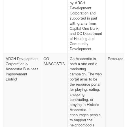
by ARCH
Development
Corporation and
supported in part
with grants from
Capital One Bank
and DC Department
of Housing and
Community
Development.
ARCH Development
GO
Go Anacostia is
Resource P
Corporation &
ANACOSTIA
both a site and a
Anacostia Business
marketing
Improvement
campaign. The web
District
portal aims to be
the resource portal
for playing, eating,
shopping,
contracting, or
staying in Historic
Anacostia. It
encourages people
to support the
neighborhood’s