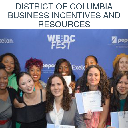
DISTRICT OF COLUMBIA
BUSINESS INCENTIVES AND
RESOURCES