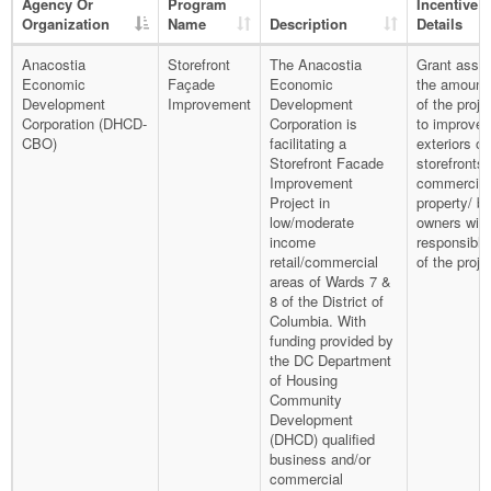
Agency Or
Program
Incentive
Organization
Name
Description
Details
Anacostia
Storefront
The Anacostia
Grant assis
Economic
Façade
Economic
the amount
Development
Improvement
Development
of the proje
Corporation (DHCD-
Corporation is
to improve 
CBO)
facilitating a
exteriors of
Storefront Facade
storefronts
Improvement
commercial
Project in
property/ b
low/moderate
owners will
income
responsible
retail/commercial
of the proje
areas of Wards 7 &
8 of the District of
Columbia. With
funding provided by
the DC Department
of Housing
Community
Development
(DHCD) qualified
business and/or
commercial