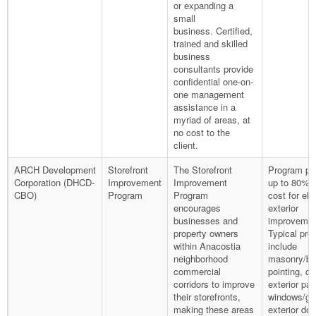
or expanding a
small
business. Certified,
trained and skilled
business
consultants provide
confidential one-on-
one management
assistance in a
myriad of areas, at
no cost to the
client.
ARCH Development
Storefront
The Storefront
Program pr
Corporation (DHCD-
Improvement
Improvement
up to 80% o
CBO)
Program
Program
cost for elig
encourages
exterior
businesses and
improvemen
property owners
Typical pro
within Anacostia
include
neighborhood
masonry/br
commercial
pointing, co
corridors to improve
exterior pai
their storefronts,
windows/gla
making these areas
exterior doo