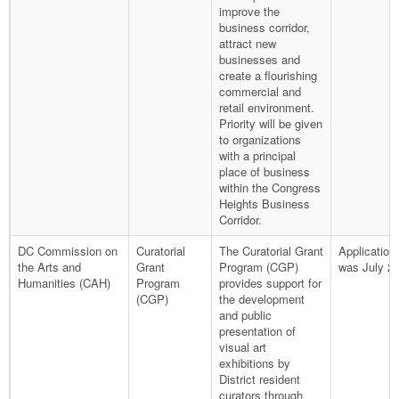
improve the
business corridor,
attract new
businesses and
create a flourishing
commercial and
retail environment.
Priority will be given
to organizations
with a principal
place of business
within the Congress
Heights Business
Corridor.
DC Commission on
Curatorial
The Curatorial Grant
Application
the Arts and
Grant
Program (CGP)
was July 26
Humanities (CAH)
Program
provides support for
(CGP)
the development
and public
presentation of
visual art
exhibitions by
District resident
curators through