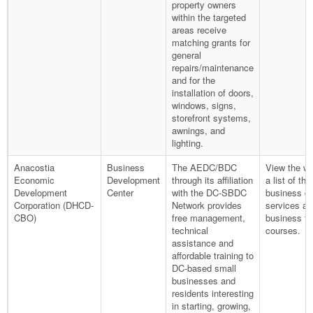
property owners
within the targeted
areas receive
matching grants for
general
repairs/maintenance
and for the
installation of doors,
windows, signs,
storefront systems,
awnings, and
lighting.
Anacostia
Business
The AEDC/BDC
View the we
Economic
Development
through its affiliation
a list of the
Development
Center
with the DC-SBDC
business co
Corporation (DHCD-
Network provides
services an
CBO)
free management,
business tr
technical
courses.
assistance and
affordable training to
DC-based small
businesses and
residents interesting
in starting, growing,