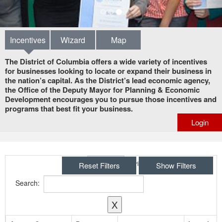
Incentives
Wizard
Map
The District of Columbia offers a wide variety of incentives
for businesses looking to locate or expand their business in
the nation’s capital. As the District’s lead economic agency,
the Office of the Deputy Mayor for Planning & Economic
Development encourages you to pursue those incentives and
programs that best fit your business.
Login
Show
entries
Reset Filters
Show Filters
Search:
X