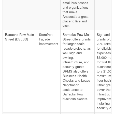
small businesses
and organizations
that make
Anacostia a great
place to live and
visit.
Barracks Row Main
Storefront
Barracks Row Main
Sign and a
Street (DSLBD)
Façade
Street offers grants
grants prov
Improvement
for larger scale
70% reimb
facade projects, as
for eligible
well sign and
expenses u
awning,
$5,000 ma
infrastructure, and
for first floo
security grants.
businesses
BRMS also offers
to a $1,000
Business Health
maximum fo
Checks and Lease
floor busin
Negotiation
Other grant
assistance to
cover the c
Barracks Row
infrastructu
business owners.
improvemen
installing ex
security ca